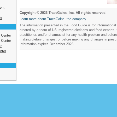
ent
Copyright © 2026 TraceGains, Inc. All rights reserved.
es
Learn more about TraceGains, the company.
The information presented in the Food Guide is for informationa
created by a team of US–registered dietitians and food experts. 
practitioner, and/or pharmacist for any health problem and befo
s Center
making dietary changes, or before making any changes in presc
 Center
Information expires December 2026.
r
nter
e