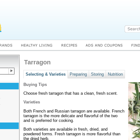
Tarragon
Selecting & Varieties
Preparing
Storing
Nutrition
Buying Tips
Choose fresh tarragon that has a clean, fresh scent.
s
Varieties
s
Both French and Russian tarragon are available. French
tarragon is the more delicate and flavorful of the two
and is preferred for cooking.
Both varieties are available in fresh, dried, and
powdered forms. Fresh tarragon is more flavorful than
the dried herb.