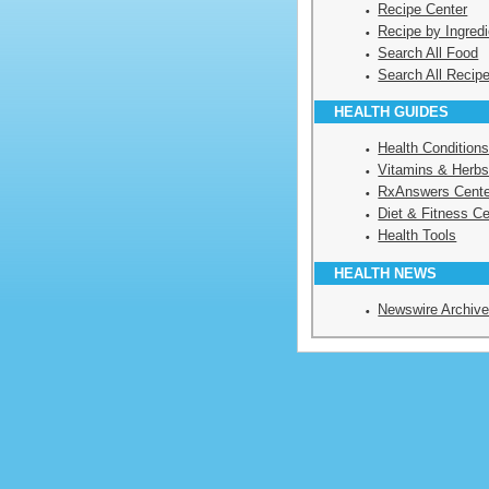
Recipe Center
Recipe by Ingredi
Search All Food
Search All Recip
HEALTH GUIDES
Health Condition
Vitamins & Herbs
RxAnswers Cente
Diet & Fitness Ce
Health Tools
HEALTH NEWS
Newswire Archiv