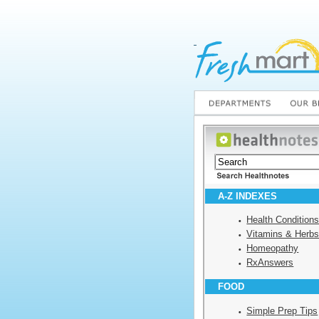
A-Z INDEXES
Health Condition
Vitamins & Herb
Homeopathy
RxAnswers
FOOD
Simple Prep Tips