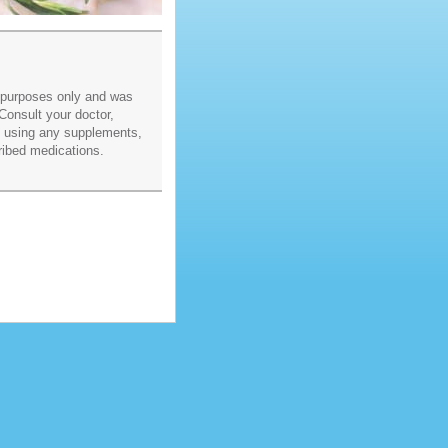
l purposes only and was
Consult your doctor,
re using any supplements,
ribed medications.