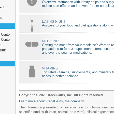
Overview information with lifestyle tips and sugg
reduce side effects and prevent further complica
ent
es
EATING RIGHT
Answers to your food and diet questions along wit
s Center
 Center
MEDICINES
r
Getting the most from your medicine? Want to r
precautions to food & supplement interactions, t
nter
and over-the-counter medications.
VITAMINS
e
Top rated vitamins, supplements, and minerals to
needs in perfect balance.
Copyright © 2026 TraceGains, Inc. All rights reserved.
Learn more about TraceGains, the company.
The information presented by TraceGains is for informational pur
scientific studies (human, animal, or in vitro), clinical experience