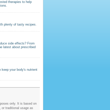
ested therapies to help
tions.
h plenty of tasty recipes.
educe side effects? From
he latest about prescribed
 keep your body's nutrient
poses only. It is based on
, or traditional usage as