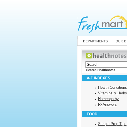
A-Z INDEXES
Health Condition
Vitamins & Herb
Homeopathy
RxAnswers
FOOD
Simple Prep Tips