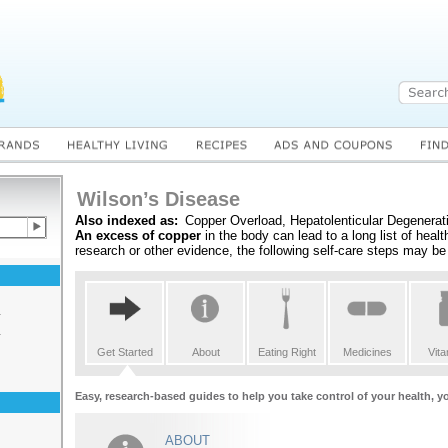
Wilson’s Disease
Also indexed as:
Copper Overload, Hepatolenticular Degenerat
An excess of copper
in the body can lead to a long list of heal
research or other evidence, the following self-care steps may be 
s
s
Get Started
About
Eating Right
Medicines
Vit
Easy, research-based guides to help you take control of your health, y
ABOUT