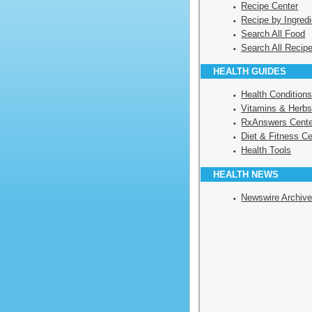
Recipe Center
Recipe by Ingredi
Search All Food
Search All Recip
HEALTH GUIDES
Health Condition
Vitamins & Herbs
RxAnswers Cente
Diet & Fitness Ce
Health Tools
HEALTH NEWS
Newswire Archiv