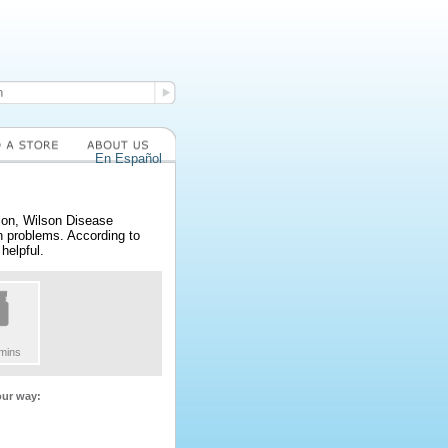
En Español
ion, Wilson Disease
th problems. According to
helpful.
amins
our way: