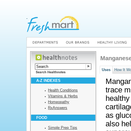
Manganes
Uses
How It W
Mangane
A-Z INDEXES
trace m
Health Conditions
Vitamins & Herbs
healthy
Homeopathy
cartilag
RxAnswers
as gluc
FOOD
also he
Simple Prep Tips