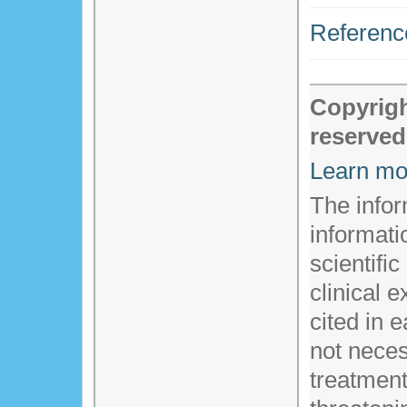
Referenc
Copyrigh
reserved
Learn mo
The infor
informati
scientific
clinical 
cited in 
not necess
treatment