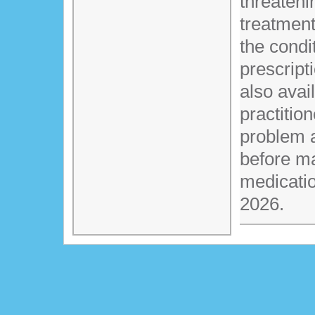
threateni
treatment
the condi
prescript
also avai
practitio
problem 
before m
medicati
2026.