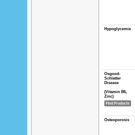
Hypoglycemia
Osgood-
Schlatter
Disease
(Vitamin B6,
Zinc)
Find Products
Osteoporosis