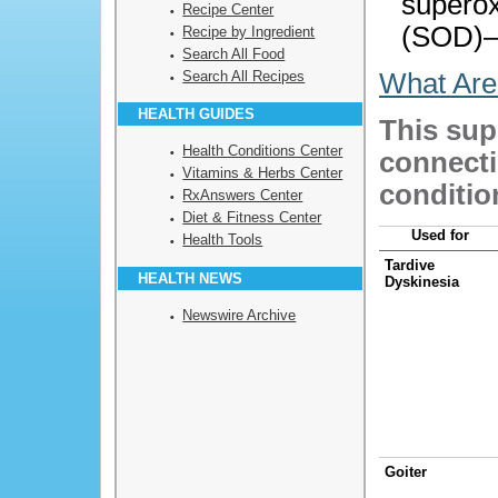
supero
Recipe Center
(SOD)—
Recipe by Ingredient
Search All Food
Search All Recipes
What Are
HEALTH GUIDES
This sup
Health Conditions Center
connecti
Vitamins & Herbs Center
conditio
RxAnswers Center
Diet & Fitness Center
Used for
Health Tools
Tardive
HEALTH NEWS
Dyskinesia
Newswire Archive
Goiter