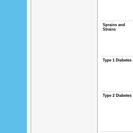
Sprains and
Strains
Type 1 Diabetes
Type 2 Diabetes