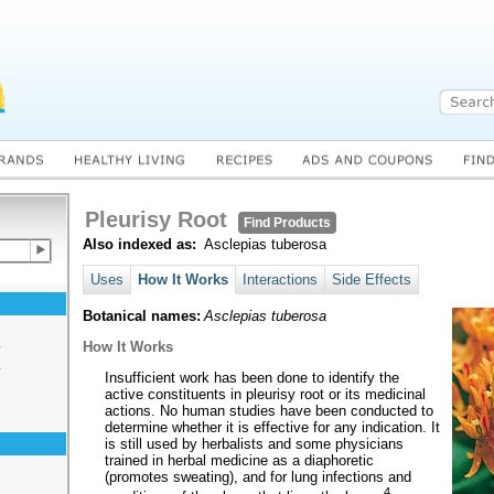
Pleurisy Root
Find Products
Also indexed as:
Asclepias tuberosa
Uses
How It Works
Interactions
Side Effects
Botanical names:
Asclepias tuberosa
s
How It Works
s
Insufficient work has been done to identify the
active constituents in pleurisy root or its medicinal
actions. No human studies have been conducted to
determine whether it is effective for any indication. It
is still used by herbalists and some physicians
trained in herbal medicine as a diaphoretic
(promotes sweating), and for lung infections and
4