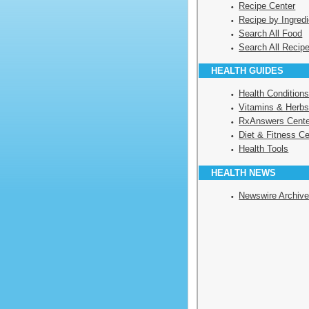
Recipe Center
Recipe by Ingredi
Search All Food
Search All Recip
HEALTH GUIDES
Health Condition
Vitamins & Herbs
RxAnswers Cente
Diet & Fitness Ce
Health Tools
HEALTH NEWS
Newswire Archiv