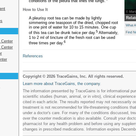
conditions of the pleura that lines the lungs.
ent
How to Use It
© Mart
Relat
A pleurisy root tea can be made by lightly
es
simmering one teaspoon of the dried, chopped root
What A
in one pint of water for 10 to 15 minutes. One cup
5
Find N
of this tea can be drunk twice per day.
Alternately,
1 to 2 ml of tincture of the fresh root can be used
s Center
6
three times per day.
 Center
r
References
nter
Copyright © 2026 TraceGains, Inc. All rights reserved.
Learn more about TraceGains, the company.
e
The information presented by TraceGains is for informational pur
scientific studies (human, animal, or in vitro), clinical experience
cited in each article. The results reported may not necessarily occ
treatment is not recommended for life-threatening conditions tha
under a doctor's care. For many of the conditions discussed, tre
over the counter medication is also available. Consult your doctor
pharmacist for any health problem and before using any supple
changes in prescribed medications. Information expires Decemb