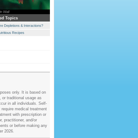
in Wall
ed Topics
re Depletions & Interactions?
utritious Recipes
poses only. It is based on
, or traditional usage as
ur in all individuals. Self-
t require medical treatment
atment with prescription or
, practitioner, and/or
ments or before making any
er 2026.