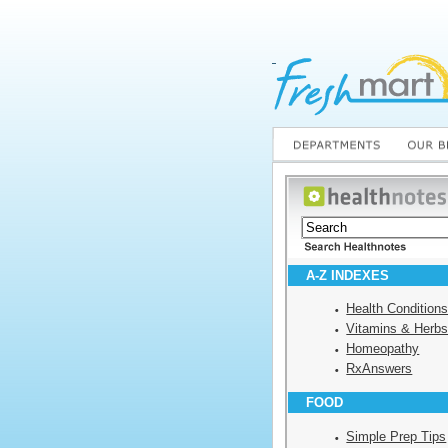
A-Z INDEXES
Health Condition
Vitamins & Herb
Homeopathy
RxAnswers
FOOD
Simple Prep Tips