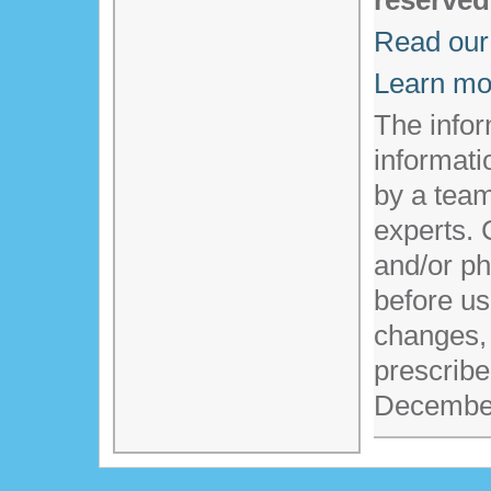
reserved
Read our 
Learn mo
The infor
informati
by a team
experts. 
and/or ph
before us
changes,
prescribe
Decembe