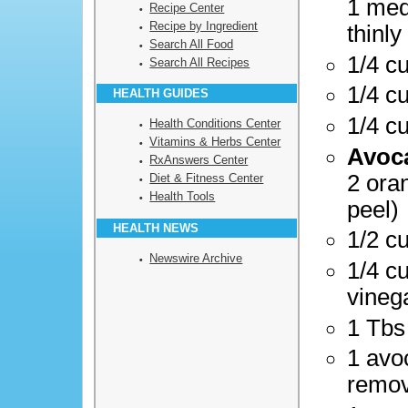
1 med
Recipe Center
Recipe by Ingredient
thinly
Search All Food
1/4 c
Search All Recipes
1/4 c
HEALTH GUIDES
1/4 c
Health Conditions Center
Vitamins & Herbs Center
Avoca
RxAnswers Center
2 ora
Diet & Fitness Center
Health Tools
peel)
HEALTH NEWS
1/2 cu
Newswire Archive
1/4 c
vineg
1 Tbs
1 avo
remo