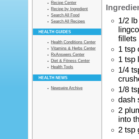
Recipe Center
Ingredie
Recipe by Ingredient
Search All Food
1/2 l
Search All Recipes
lingc
HEALTH GUIDES
fillets
Health Conditions Center
1 tsp 
Vitamins & Herbs Center
RxAnswers Center
1 tsp
Diet & Fitness Center
Health Tools
1/4 ts
crush
HEALTH NEWS
1/8 t
Newswire Archive
dash 
2 plu
into t
2 tsp