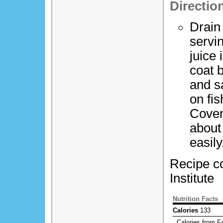
Directio
Drain 
servi
juice 
coat b
and s
on fi
Cover
about 
easily
Recipe co
Institute
Nutrition Facts
Calories
133
Calories from Fa