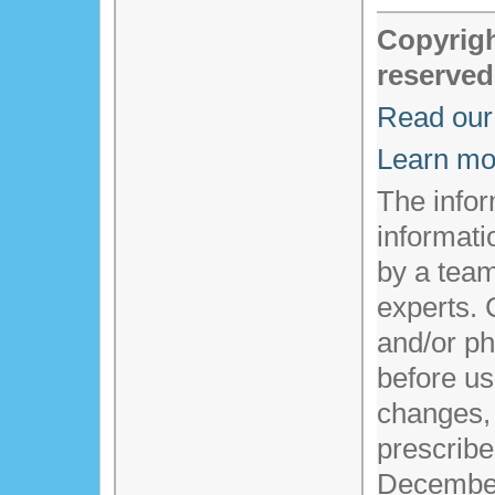
Copyrigh
reserved
Read our 
Learn mo
The infor
informati
by a team
experts. 
and/or ph
before us
changes,
prescribe
Decembe