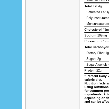
Total Fat
4g
Saturated Fat
1
Polyunsaturated
Monounsaturate
Cholesterol
43m
Sodium
109mg
Potassium
617m
Total Carbohydr
Dietary Fiber
1g
Sugars
2g
Sugar Alcohols
Protein
22g
* Percent Daily 
calorie diet.
Nutrition facts 
using nutrition
for common pro
ingredients. Act
depending on t
and can be affe