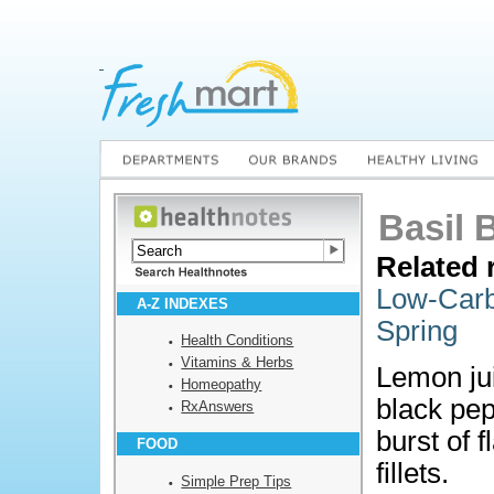
Basil 
Related 
Low-Carb
A-Z INDEXES
Spring
Health Conditions
Vitamins & Herbs
Lemon jui
Homeopathy
black pep
RxAnswers
burst of 
FOOD
fillets.
Simple Prep Tips