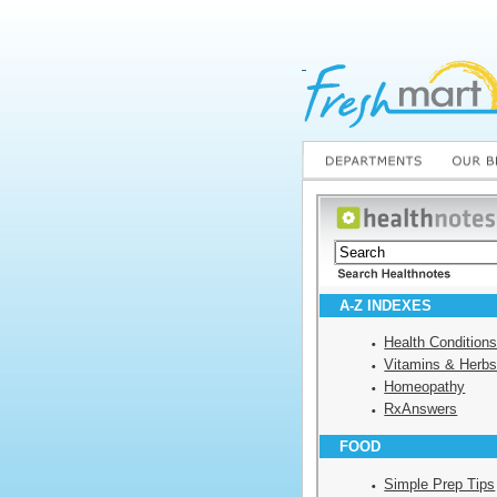
A-Z INDEXES
Health Condition
Vitamins & Herb
Homeopathy
RxAnswers
FOOD
Simple Prep Tips