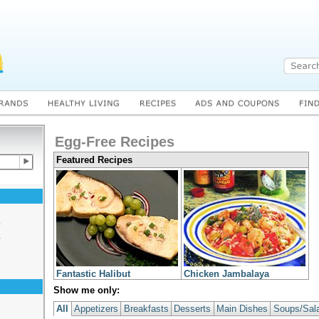
Egg-Free Recipes
Featured Recipes
s
s
Fantastic Halibut
Chicken Jambalaya
Show me only:
All
Appetizers
Breakfasts
Desserts
Main Dishes
Soups/Sal