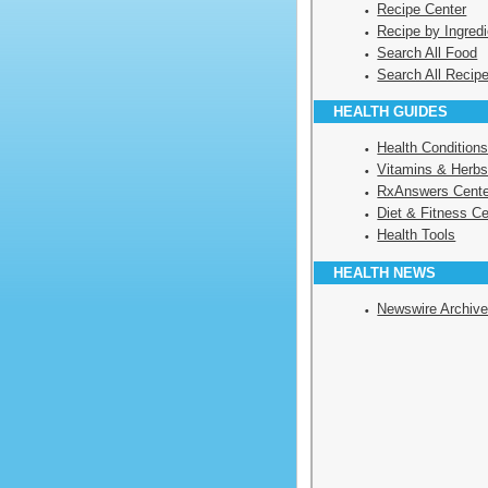
Recipe Center
Recipe by Ingredi
Search All Food
Search All Recip
HEALTH GUIDES
Health Condition
Vitamins & Herbs
RxAnswers Cente
Diet & Fitness Ce
Health Tools
HEALTH NEWS
Newswire Archiv