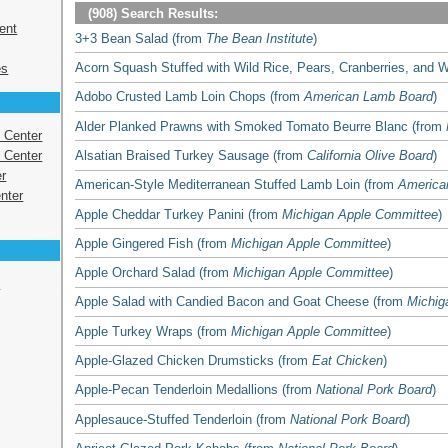
(908) Search Results:
ent
3+3 Bean Salad (from
The Bean Institute
)
Acorn Squash Stuffed with Wild Rice, Pears, Cranberries, and 
es
Adobo Crusted Lamb Loin Chops (from
American Lamb Board
)
Alder Planked Prawns with Smoked Tomato Beurre Blanc (from
s Center
Alsatian Braised Turkey Sausage (from
California Olive Board
)
 Center
r
American-Style Mediterranean Stuffed Lamb Loin (from
America
nter
Apple Cheddar Turkey Panini (from
Michigan Apple Committee
)
Apple Gingered Fish (from
Michigan Apple Committee
)
Apple Orchard Salad (from
Michigan Apple Committee
)
e
Apple Salad with Candied Bacon and Goat Cheese (from
Michig
Apple Turkey Wraps (from
Michigan Apple Committee
)
Apple-Glazed Chicken Drumsticks (from
Eat Chicken
)
Apple-Pecan Tenderloin Medallions (from
National Pork Board
)
Applesauce-Stuffed Tenderloin (from
National Pork Board
)