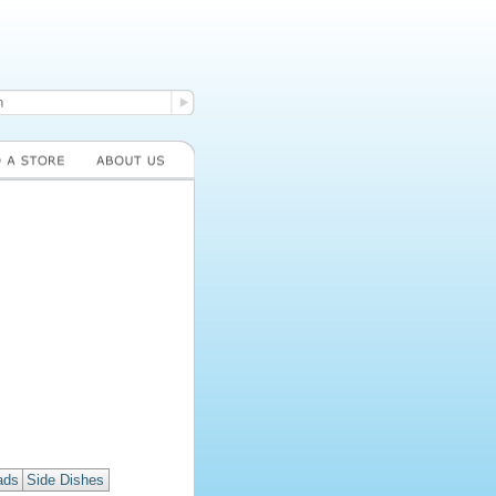
ads
Side Dishes