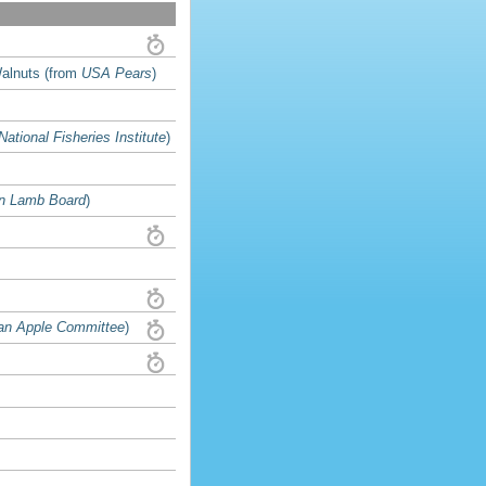
Walnuts (from
USA Pears
)
National Fisheries Institute
)
n Lamb Board
)
an Apple Committee
)