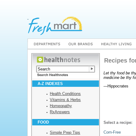
Recipes fo
Let thy food be th
medicine be thy f
A-Z INDEXES
—Hippocrates
Health Conditions
Vitamins & Herbs
Homeopathy
RxAnswers
FOOD
Select a recipe:
Corn-Free
Simple Prep Tips