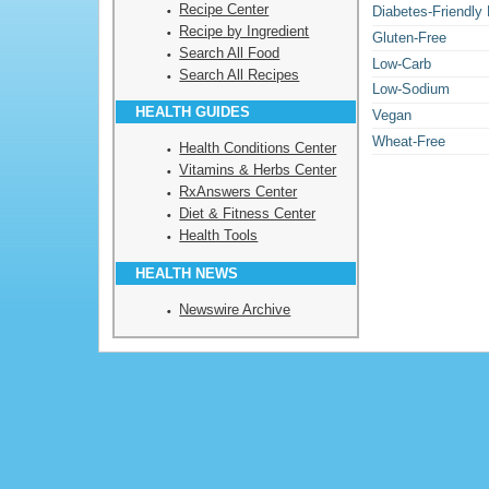
Recipe Center
Diabetes-Friendly
Recipe by Ingredient
Gluten-Free
Search All Food
Low-Carb
Search All Recipes
Low-Sodium
HEALTH GUIDES
Vegan
Wheat-Free
Health Conditions Center
Vitamins & Herbs Center
RxAnswers Center
Diet & Fitness Center
Health Tools
HEALTH NEWS
Newswire Archive